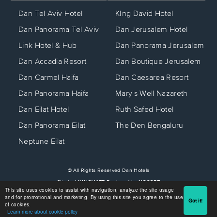
KIng David Hotel
Dan Tel Aviv Hotel
Dan Jerusalem Hotel
Dan Panorama Tel Aviv
Dan Panorama Jerusalem
Link Hotel & Hub
Dan Boutique Jerusalem
Dan Accadia Resort
Dan Caesarea Resort
Dan Carmel Haifa
Mary's Well Nazareth
Dan Panorama Haifa
Ruth Safed Hotel
Dan Eilat Hotel
The Den Bengaluru
Dan Panorama Eilat
Neptune Eilat
© All Rights Reserved Dan Hotels
Site by
LINNOVATE
Designed by
NGSOFT
This site uses cookies to assist with navigation, analyze the site usage
Beta Site
and for promotional and marketing. By using this site you agree to the use
Got it!
of cookies.
Learn more about cookie policy