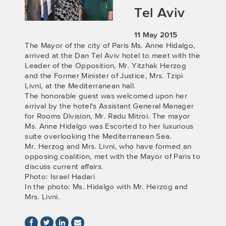
Tel Aviv
11 May 2015
The Mayor of the city of Paris Ms. Anne Hidalgo,
arrived at the Dan Tel Aviv hotel to meet with the
Leader of the Opposition, Mr. Yitzhak Herzog
and the Former Minister of Justice, Mrs. Tzipi
Livni, at the Mediterranean hall.
The honorable guest was welcomed upon her
arrival by the hotel's Assistant General Manager
for Rooms Division, Mr. Radu Mitroi. The mayor
Ms. Anne Hidalgo was Escorted to her luxurious
suite overlooking the Mediterranean Sea.
Mr. Herzog and Mrs. Livni, who have formed an
opposing coalition, met with the Mayor of Paris to
discuss current affairs.
Photo: Israel Hadari
In the photo: Ms. Hidalgo with Mr. Herzog and
Mrs. Livni.