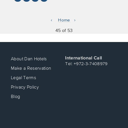
Home
45 of 53
International Call
About Dan Hotels
Tel: +972-3-7408979
Make a Reservation
Legal Terms
Privacy Policy
Blog