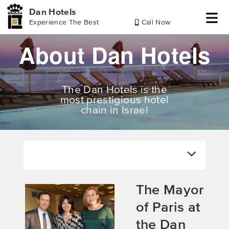
Dan Hotels
Experience The Best
Call Now
Skip
Skip
Skip
About Dan Hotels
to
to
to
header
main
footer
content
The Dan Hotels is the
most prestigious hotel
chain in Israel
The Mayor
of Paris at
the Dan