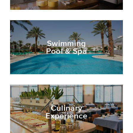
recreational and entertainment
opportunities.
Swimming
Pool & Spa
Culinary
Experience