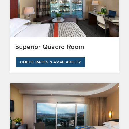
Superior Quadro Room
CHECK RATES & AVAILABILITY