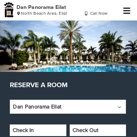
Dan Panorama Eilat
North Beach Area, Eilat
Call Now
Skip
Skip
Skip
Skip
to
to
to
to
header
reserve
main
footer
a
content
room
RESERVE A ROOM
Dan Panorama Eilat