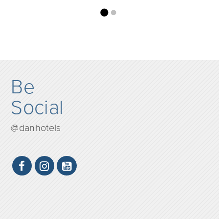
Be
Social
@danhotels