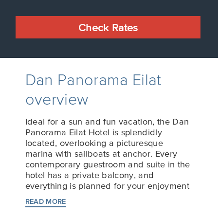
Check Rates
Dan Panorama Eilat
overview
Ideal for a sun and fun vacation, the Dan
Panorama Eilat Hotel is splendidly
located, overlooking a picturesque
marina with sailboats at anchor. Every
contemporary guestroom and suite in the
hotel has a private balcony, and
everything is planned for your enjoyment
and comfort.
READ MORE
Our world-class chefs prepare tempting