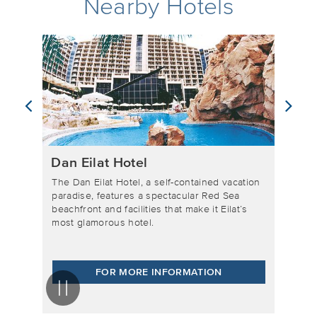
Nearby Hotels
Neptune Eilat
tained vacation
The Neptune Eilat Hotel is located right on
ar Red Sea
the Red Sea beachfront, in the center of the
ke it Eilat’s
city and by the famous boardwalk. With
spectacular views Edom mountains, this is
where guests go when they want a pampering
vacation experience.
ATION
FOR MORE INFORMATION
Pause