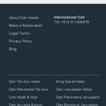
International Call
About Dan Hotels
Tel: +972-3-7408979
Make a Reservation
Legal Terms
Privacy Policy
Blog
KIng David Hotel
Dan Tel Aviv Hotel
Dan Jerusalem Hotel
Dan Panorama Tel Aviv
Dan Panorama Jerusalem
Link Hotel & Hub
Dan Boutique Jerusalem
Dan Accadia Resort