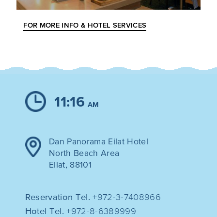
FOR MORE INFO & HOTEL SERVICES
11:16
AM
Dan Panorama Eilat Hotel
North Beach Area
Eilat, 88101
Reservation Tel.
+972-3-7408966
Hotel Tel.
+972-8-6389999