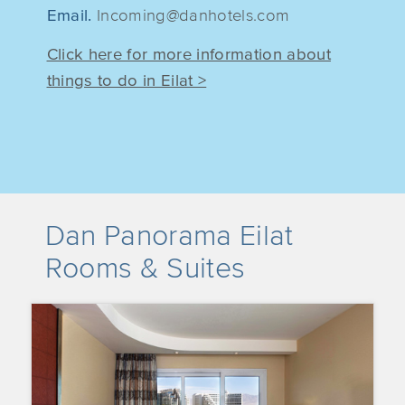
Email.
Incoming@danhotels.com
Click here for more information about
things to do in Eilat >
Dan Panorama Eilat
Rooms & Suites