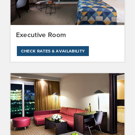
Executive Room
CHECK RATES & AVAILABILITY