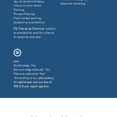
day of Jewish holidays,
place for smoking.
Check-In from 18:00
Parking
Private Parking
Free limited parking
(subject to availability)
EV Charging Stations:
subject
to availability and for a fee to
an external provider.
pets
Guide dogs: Yes
Service dogs allowed: Yes
Pets are welcome: Yes*
*According to our
pets policy
An
additional service fee of
100 ILS per night applies
.