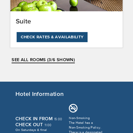
Suite
CHECK RATES & AVAILABILITY
SEE ALL ROOMS (3/6 SHOWN)
Hotel Information
CHECK IN FROM
Non-Smoking
15:00
The Hotel has a
CHECK OUT
11:00
Non-Smoking Policy.
On Saturdays & final
There is a designated