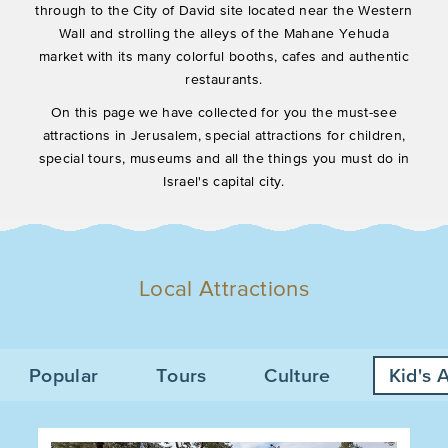
through to the City of David site located near the Western
Wall and strolling the alleys of the Mahane Yehuda
market with its many colorful booths, cafes and authentic
restaurants.
On this page we have collected for you the must-see
attractions in Jerusalem, special attractions for children,
special tours, museums and all the things you must do in
Israel's capital city.
Local Attractions
Popular
Tours
Culture
Kid's A