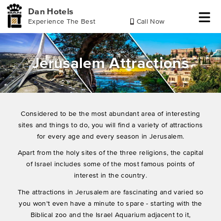
Dan Hotels
Experience The Best
Call Now
Skip
Skip
Skip
to
to
to
header
main
footer
Jerusalem Attractions
content
Considered to be the most abundant area of ​​interesting
sites and things to do, you will find a variety of attractions
for every age and every season in Jerusalem.
Apart from the holy sites of the three religions, the capital
of Israel includes some of the most famous points of
interest in the country.
The attractions in Jerusalem are fascinating and varied so
you won't even have a minute to spare - starting with the
Biblical zoo and the Israel Aquarium adjacent to it,