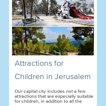
Attractions for
Children in Jerusalem
Our capital city includes not a few
attractions that are especially suitable
for children, in addition to all the