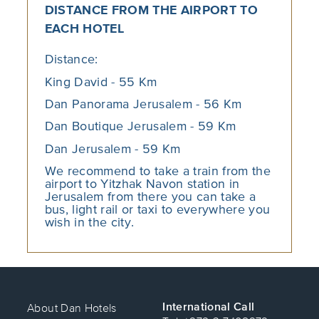
the staff. Read more about the
Israel
DISTANCE FROM THE AIRPORT TO
Aquarium in Jerusalem
in our blog.
EACH HOTEL
Distance:
The Monster Garden
King David - 55 Km
Despite the fact that the garden was
established sometime in the 1970s,
Dan Panorama Jerusalem - 56 Km
this is one of the most iconic
Dan Boutique Jerusalem - 59 Km
playgrounds in Israel – and in
Jerusalem in particular.
Dan Jerusalem - 59 Km
We recommend to take a train from the
The garden, which without a doubt
airport to Yitzhak Navon station in
has joined the list of leading
Jerusalem from there you can take a
attractions for children in Jerusalem,
bus, light rail or taxi to everywhere you
is known to generations of children
wish in the city.
and parents, both locals and
foreigners, who come to slide down
one of the well-known Monster’s
three tongues.
International Call
About Dan Hotels