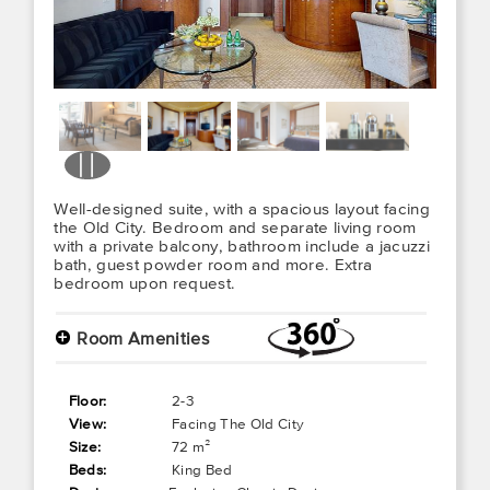
Well-designed suite, with a spacious layout facing
the Old City. Bedroom and separate living room
with a private balcony, bathroom include a jacuzzi
bath, guest powder room and more. Extra
bedroom upon request.
+
Room Amenities
Floor:
2-3
View:
Facing The Old City
Size:
72 m²
Beds:
King Bed