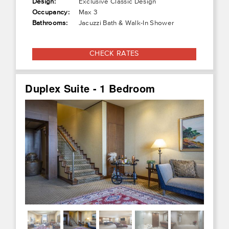
Design:
Exclusive Classic Design
Occupancy:
Max 3
Bathrooms:
Jacuzzi Bath & Walk-In Shower
CHECK RATES
Duplex Suite - 1 Bedroom