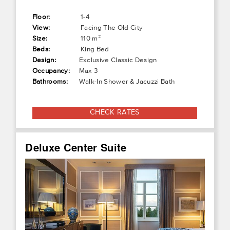
Floor:
1-4
View:
Facing The Old City
Size:
110 m²
Beds:
King Bed
Design:
Exclusive Classic Design
Occupancy:
Max 3
Bathrooms:
Walk-In Shower & Jacuzzi Bath
CHECK RATES
Deluxe Center Suite