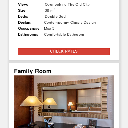
View:
Overlooking The Old City
Size:
38 m²
Beds:
Double Bed
Design:
Contemporary Classic Design
Occupancy:
Max 3
Bathrooms:
Comfortable Bathroom
CHECK RATES
Family Room