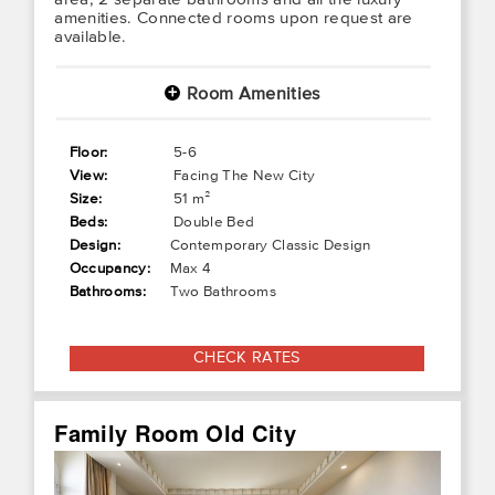
amenities. Connected rooms upon request are
available.
Room Amenities
+
Floor:
5-6
View:
Facing The New City
Size:
51 m²
Beds:
Double Bed
Design:
Contemporary Classic Design
Occupancy:
Max 4
Bathrooms:
Two Bathrooms
CHECK RATES
Family Room Old City