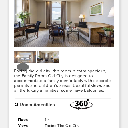
Facing the old city, this room is extra spacious,
the Family Room Old City is designed to
accommodate a family comfortably with separate
parents and children’s areas, beautiful views and
all the luxury amenities, some have balconies.
+
Room Amenities
Floor:
1-4
View:
Facing The Old City