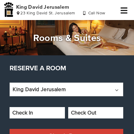
King David Jerusalem
23 King David St. Jerusalem
Call Now
Skip
Skip
Skip
Skip
to
to
to
to
header
reserve
main
footer
Rooms & Suites
a
content
room
RESERVE A ROOM
King David Jerusalem