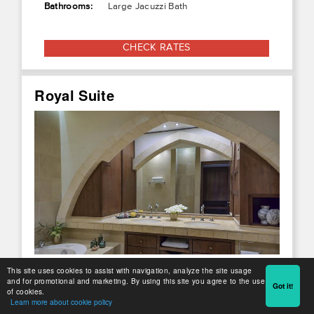
Bathrooms:
Large Jacuzzi Bath
CHECK RATES
Royal Suite
This site uses cookies to assist with navigation, analyze the site usage
and for promotional and marketing. By using this site you agree to the use
Got it!
of cookies.
Learn more about cookie policy