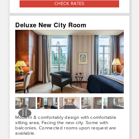
CHECK RATES
Deluxe New City Room
Modern & comfortably design with comfortable
sitting area, Facing the new city. Some with
balconies. Connected rooms upon request are
available.