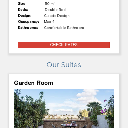
Size:
50 m²
Beds:
Double Bed
Design:
Classic Design
Occupancy:
Max 4
Bathrooms:
Comfortable Bathroom
CHECK RATES
Our Suites
Garden Room