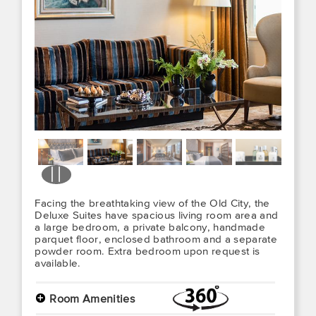
Facing the breathtaking view of the Old City, the
Deluxe Suites have spacious living room area and
a large bedroom, a private balcony, handmade
parquet floor, enclosed bathroom and a separate
powder room. Extra bedroom upon request is
available.
+
Room Amenities