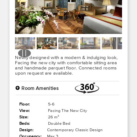
Newly designed with a modern & indulging look,
Facing the new city with comfortable sitting area
and handmade parquet floor. Connected rooms
upon request are available.
+
Room Amenities
Floor:
5-6
View:
Facing The New City
Size:
26 m²
Beds:
Double Bed
Design:
Contemporary Classic Design
Occupancy:
Max 3