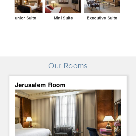
Junior Suite
Mini Suite
Executive Suite
Duple
B
Our Rooms
Jerusalem Room