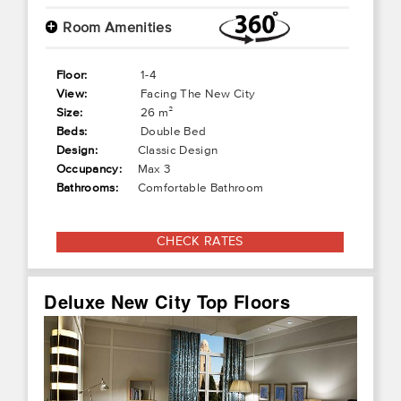
+
Room Amenities
Floor:
1-4
View:
Facing The New City
Size:
26 m²
Beds:
Double Bed
Design:
Classic Design
Occupancy:
Max 3
Bathrooms:
Comfortable Bathroom
CHECK RATES
Deluxe New City Top Floors