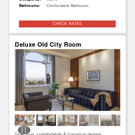
Bathrooms:
Comfortable Bathroom
CHECK RATES
Deluxe Old City Room
Spacious, comfortable & luxurious design,