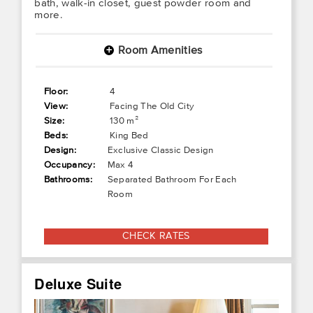
bath, walk-in closet, guest powder room and
more.
Room Amenities
+
Floor:
4
View:
Facing The Old City
Size:
130 m²
Beds:
King Bed
Design:
Exclusive Classic Design
Occupancy:
Max 4
Bathrooms:
Separated Bathroom For Each
Room
CHECK RATES
Deluxe Suite