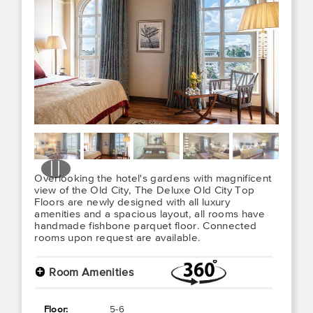
Overlooking the hotel's gardens with magnificent
view of the Old City, The Deluxe Old City Top
Floors are newly designed with all luxury
amenities and a spacious layout, all rooms have
handmade fishbone parquet floor. Connected
rooms upon request are available.
+
Room Amenities
Floor:
5-6