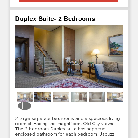
Duplex Suite- 2 Bedrooms
2 large separate bedrooms and a spacious living
room all Facing the magnificent Old City views.
The 2 bedroom Duplex suite has separate
enclosed bathroom for each bedroom, Jacuzzi