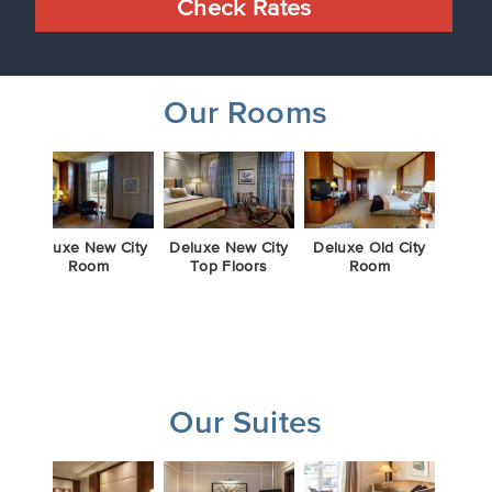
Check Rates
Our Rooms
m
Deluxe New City
Deluxe New City
Deluxe Old City
Delux
Room
Top Floors
Room
To
Our Suites