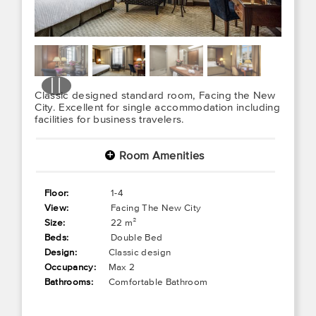
Classic designed standard room, Facing the New
City. Excellent for single accommodation including
facilities for business travelers.
Room Amenities
+
Floor:
1-4
View:
Facing The New City
Size:
22 m²
Beds:
Double Bed
Design:
Classic design
Occupancy:
Max 2
Bathrooms:
Comfortable Bathroom