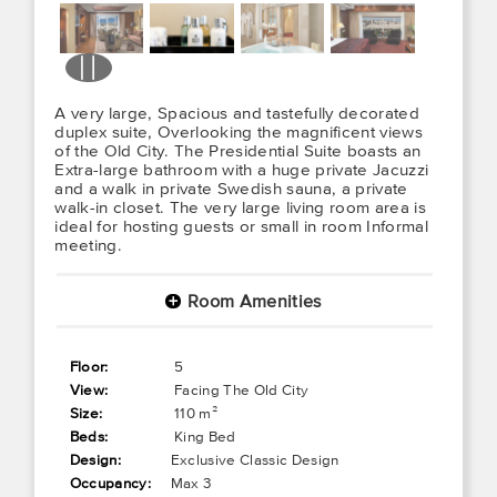
A very large, Spacious and tastefully decorated
duplex suite, Overlooking the magnificent views
of the Old City. The Presidential Suite boasts an
Extra-large bathroom with a huge private Jacuzzi
and a walk in private Swedish sauna, a private
walk-in closet. The very large living room area is
ideal for hosting guests or small in room Informal
meeting.
Room Amenities
+
Floor:
5
View:
Facing The Old City
Size:
110 m²
Beds:
King Bed
Design:
Exclusive Classic Design
Occupancy:
Max 3