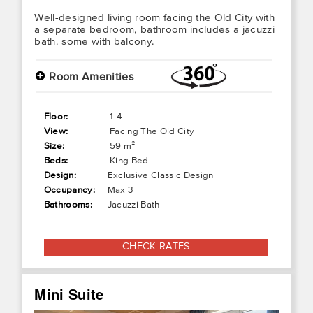
Well-designed living room facing the Old City with
a separate bedroom, bathroom includes a jacuzzi
bath. some with balcony.
+
Room Amenities
Floor:
1-4
View:
Facing The Old City
Size:
59 m²
Beds:
King Bed
Design:
Exclusive Classic Design
Occupancy:
Max 3
Bathrooms:
Jacuzzi Bath
CHECK RATES
Mini Suite