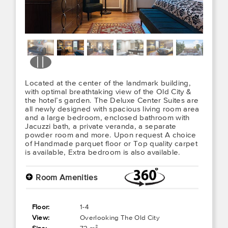
Located at the center of the landmark building,
with optimal breathtaking view of the Old City &
the hotel’s garden. The Deluxe Center Suites are
all newly designed with spacious living room area
and a large bedroom, enclosed bathroom with
Jacuzzi bath, a private veranda, a separate
powder room and more. Upon request A choice
of Handmade parquet floor or Top quality carpet
is available, Extra bedroom is also available.
+
Room Amenities
Floor:
1-4
View:
Overlooking The Old City