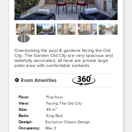
Overlooking the pool & gardens facing the Old
City. The Garden Old City are very spacious and
tastefully decorated, all have are private large
patio area with comfortable sunbeds.
+
Room Amenities
Floor:
First floor
View:
Facing The Old City
Size:
45 m²
Beds:
King Bed
Design:
Exclusive Classic Design
Occupancy:
Max 3