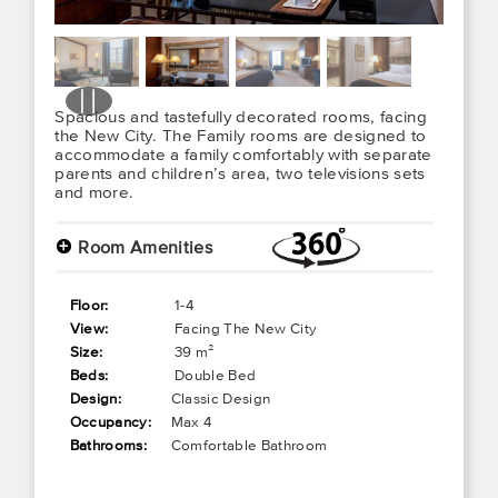
Spacious and tastefully decorated rooms, facing
the New City. The Family rooms are designed to
accommodate a family comfortably with separate
parents and children’s area, two televisions sets
and more.
+
Room Amenities
Floor:
1-4
View:
Facing The New City
Size:
39 m²
Beds:
Double Bed
Design:
Classic Design
Occupancy:
Max 4
Bathrooms:
Comfortable Bathroom