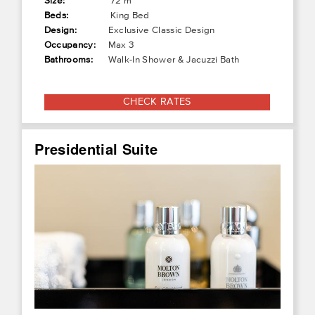
Size:
72 m²
Beds:
King Bed
Design:
Exclusive Classic Design
Occupancy:
Max 3
Bathrooms:
Walk-In Shower & Jacuzzi Bath
CHECK RATES
Presidential Suite