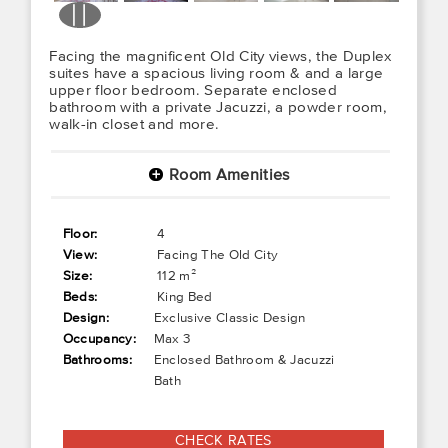
Facing the magnificent Old City views, the Duplex
suites have a spacious living room & and a large
upper floor bedroom. Separate enclosed
bathroom with a private Jacuzzi, a powder room,
walk-in closet and more.
Room Amenities
+
Floor:
4
View:
Facing The Old City
Size:
112 m²
Beds:
King Bed
Design:
Exclusive Classic Design
Occupancy:
Max 3
Bathrooms:
Enclosed Bathroom & Jacuzzi
Bath
CHECK RATES