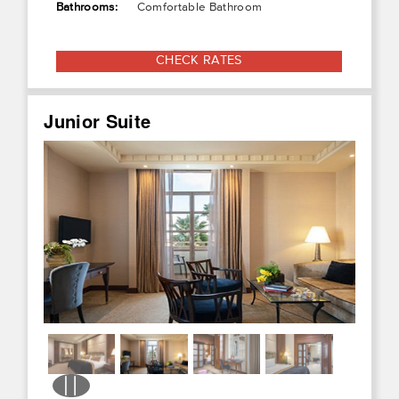
Bathrooms:
Comfortable Bathroom
CHECK RATES
Junior Suite