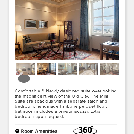
Comfortable & Newly designed suite overlooking
the magnificent view of the Old City. The Mini
Suite are spacious with a separate salon and
bedroom, handmade fishbone parquet floor,
bathroom includes a private jacuzzi. Extra
bedroom upon request.
+
Room Amenities