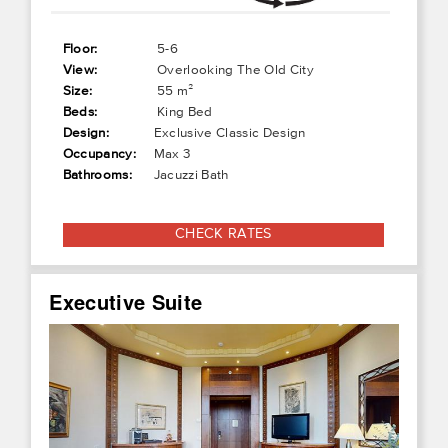
Floor:
5-6
View:
Overlooking The Old City
Size:
55 m²
Beds:
King Bed
Design:
Exclusive Classic Design
Occupancy:
Max 3
Bathrooms:
Jacuzzi Bath
CHECK RATES
Executive Suite