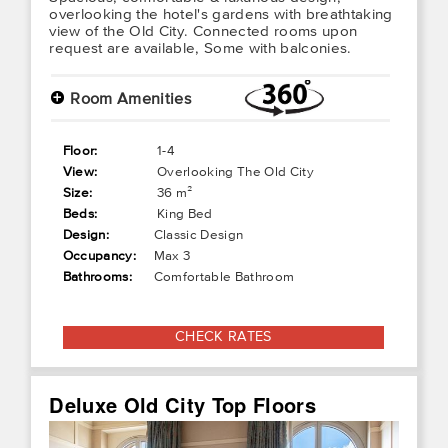
overlooking the hotel's gardens with breathtaking
view of the Old City. Connected rooms upon
request are available, Some with balconies.
+
Room Amenities
Floor:
1-4
View:
Overlooking The Old City
Size:
36 m²
Beds:
King Bed
Design:
Classic Design
Occupancy:
Max 3
Bathrooms:
Comfortable Bathroom
CHECK RATES
Deluxe Old City Top Floors