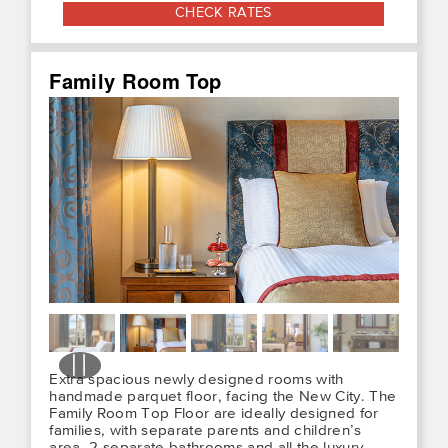
CHECK RATES
Family Room Top
Extra spacious newly designed rooms with
handmade parquet floor, facing the New City. The
Family Room Top Floor are ideally designed for
families, with separate parents and children’s
area, 2 separate bathrooms and all the luxury