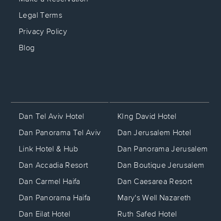
Legal Terms
Privacy Policy
Blog
KIng David Hotel
Dan Tel Aviv Hotel
Dan Jerusalem Hotel
Dan Panorama Tel Aviv
Dan Panorama Jerusalem
Link Hotel & Hub
Dan Boutique Jerusalem
Dan Accadia Resort
Dan Caesarea Resort
Dan Carmel Haifa
Mary's Well Nazareth
Dan Panorama Haifa
Ruth Safed Hotel
Dan Eilat Hotel