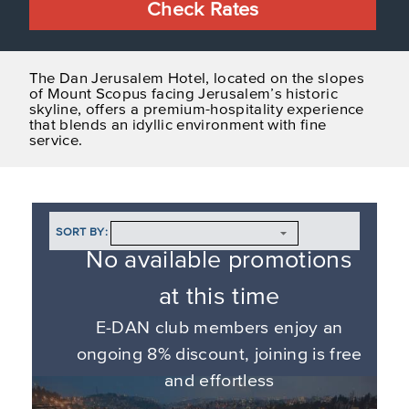
Check Rates
The Dan Jerusalem Hotel, located on the slopes
of Mount Scopus facing Jerusalem’s historic
skyline, offers a premium-hospitality experience
that blends an idyllic environment with fine
service.
SORT BY:
No available promotions
at this time
E-DAN club members enjoy an
ongoing 8% discount, joining is free
and effortless