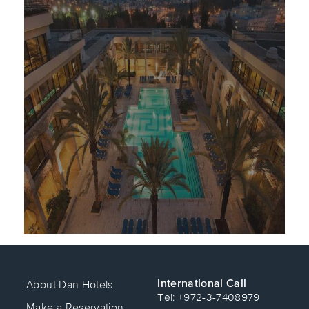
International Call
About Dan Hotels
Tel: +972-3-7408979
Make a Reservation