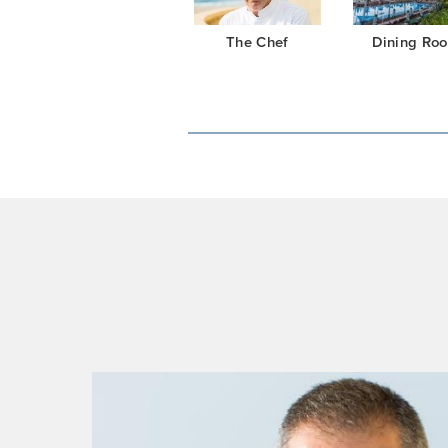
The Chef
Dining Ro