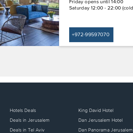
Friday opens until 14:00
Saturday 12:00 - 22:00 (cold
+972-99597070
Hotels Deals
King David Hotel
Deals in Jerusalem
Dan Jerusalem Hotel
Deals in Tel Aviv
Dan Panorama Jerusalem