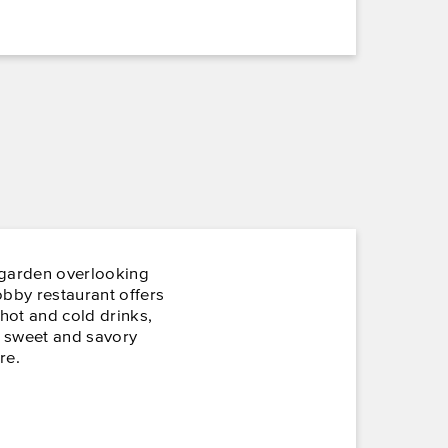
 garden overlooking
obby restaurant offers
 hot and cold drinks,
, sweet and savory
re.