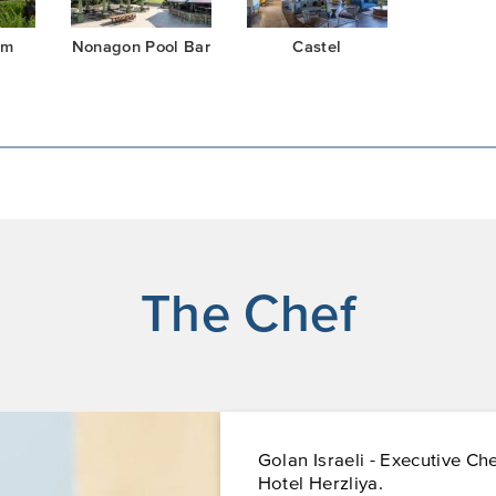
om
Nonagon Pool Bar
Castel
The Chef
Golan Israeli - Executive Ch
Hotel Herzliya.