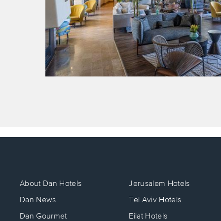
About Dan Hotels
Jerusalem Hotels
Dan News
Tel Aviv Hotels
Dan Gourmet
Eilat Hotels