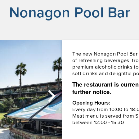
Nonagon Pool Bar
The new Nonagon Pool Bar o
of refreshing beverages, fr
premium alcoholic drinks to 
soft drinks and delightful p
The restaurant is curren
further notice.
Opening Hours:
Every day from 10:00 to 18:
Meat menu is served from S
between 12:00 - 15:30