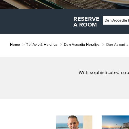
RESERVE
Dan Accadia 
A ROOM
Breadcrumb
Home
Tel Aviv & Herzliya
Dan Accadia Herzliya
Dan Accadia 
With sophisticated coo