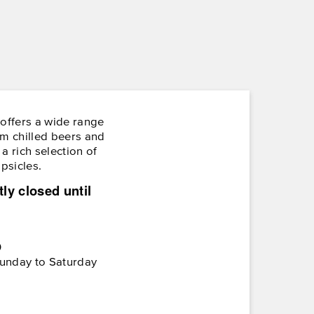
ffers a wide range
om chilled beers and
a rich selection of
opsicles.
tly closed until
0
unday to Saturday