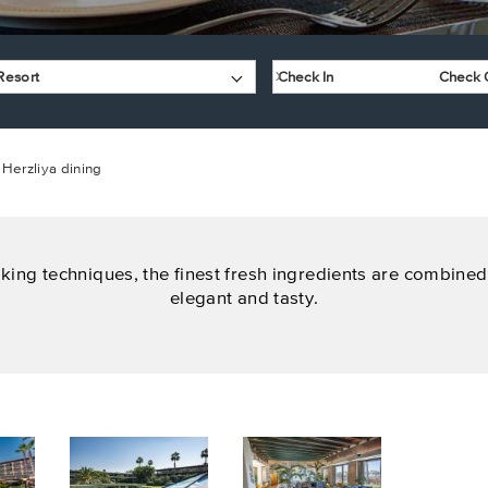
Resort
Herzliya dining
king techniques, the finest fresh ingredients are combined 
elegant and tasty.