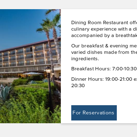
Dining Room Restaurant off
culinary experience with a d
accompanied by a breathtak
Our breakfast & evening me
varied dishes made from the
ingredients.
Breakfast Hours: 7:00-10:30
Dinner Hours: 19:00-21:00 e
20:30
For Reservations