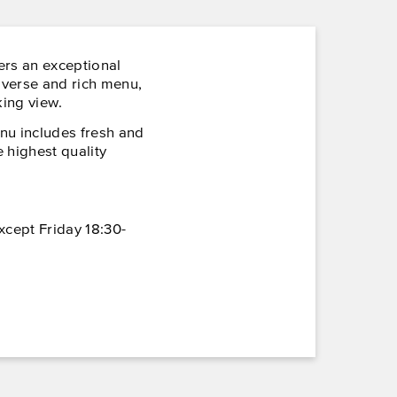
ers an exceptional
iverse and rich menu,
ing view.
nu includes fresh and
 highest quality
xcept Friday 18:30-