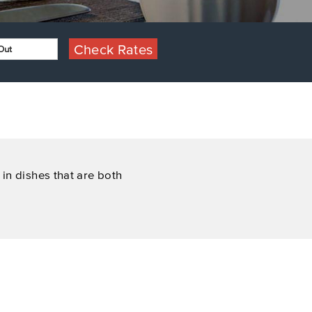
Check Rates
in dishes that are both