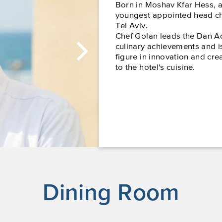
Born in Moshav Kfar Hess, 
youngest appointed head chef
Tel Aviv.
Chef Golan leads the Dan A
culinary achievements and i
figure in innovation and cre
to the hotel's cuisine.
Dining Room