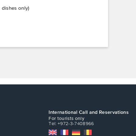
 dishes only)
International Call and Reservations
For tourists only
Tel: +972-3-7408966