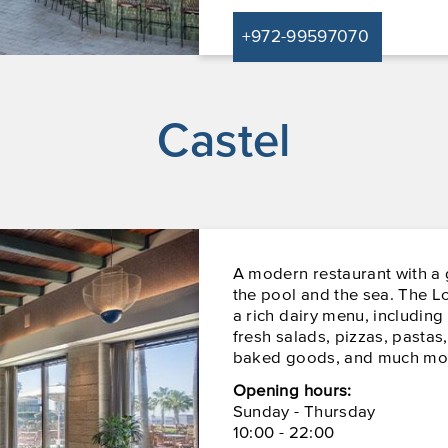
+972-99597070
Castel
A modern restaurant with a
the pool and the sea. The L
a rich dairy menu, including
fresh salads, pizzas, pastas
baked goods, and much mo
Opening hours:
Sunday - Thursday
10:00 - 22:00