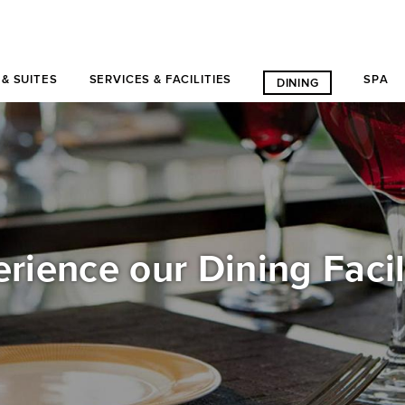
& SUITES
SERVICES & FACILITIES
SPA
DINING
rience our Dining Facil