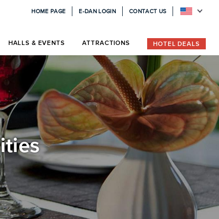
HOME PAGE
E-DAN LOGIN
CONTACT US
HALLS & EVENTS
ATTRACTIONS
HOTEL DEALS
ities