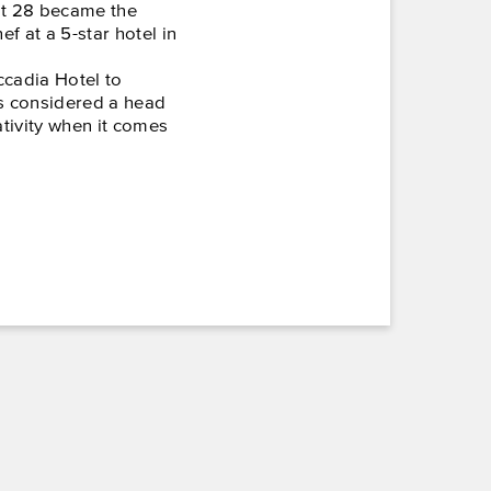
at 28 became the
 at a 5-star hotel in
ccadia Hotel to
s considered a head
ativity when it comes