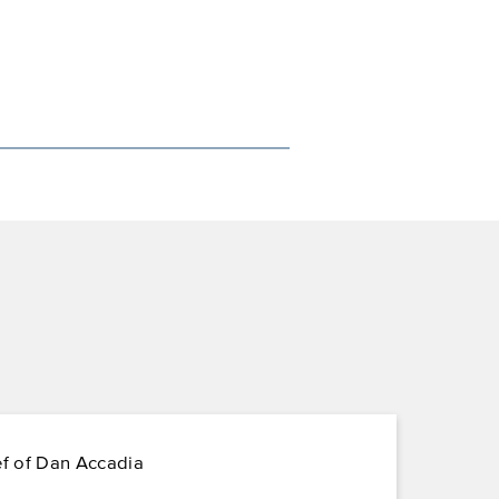
ef of Dan Accadia