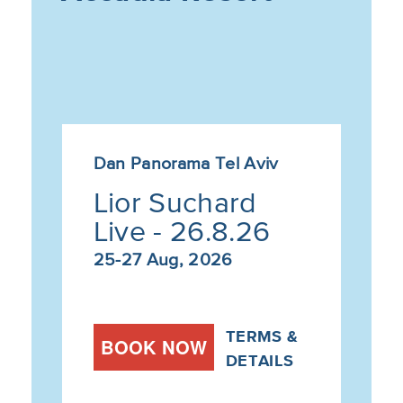
Dan Panorama Tel Aviv
Lior Suchard
Live - 26.8.26
25-27 Aug, 2026
TERMS &
BOOK NOW
DETAILS