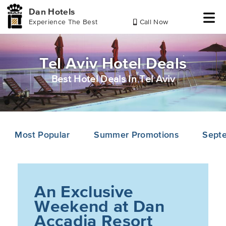
Dan Hotels
Experience The Best
Call Now
Skip
Skip
Skip
to
to
to
header
main
footer
Tel Aviv Hotel Deals
content
Best Hotel Deals In Tel Aviv
Most Popular
Summer Promotions
Septe
An Exclusive
Weekend at Dan
Accadia Resort