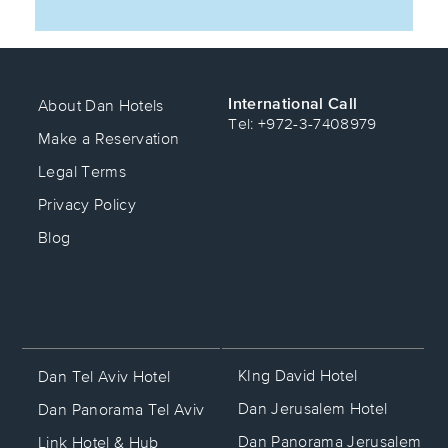
International Call
About Dan Hotels
Tel: +972-3-7408979
Make a Reservation
Legal Terms
Privacy Policy
Blog
KIng David Hotel
Dan Tel Aviv Hotel
Dan Jerusalem Hotel
Dan Panorama Tel Aviv
Dan Panorama Jerusalem
Link Hotel & Hub