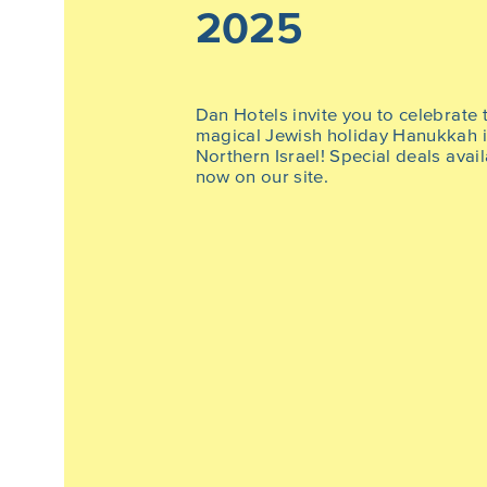
2025
Dan Hotels invite you to celebrate 
magical Jewish holiday Hanukkah 
Northern Israel! Special deals avai
now on our site.