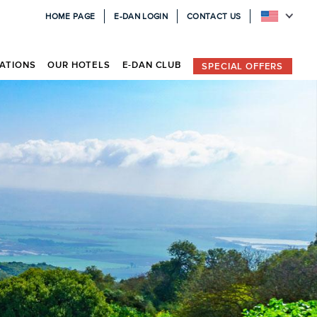
HOME PAGE
E-DAN LOGIN
CONTACT US
ATIONS
OUR HOTELS
E-DAN CLUB
SPECIAL OFFERS