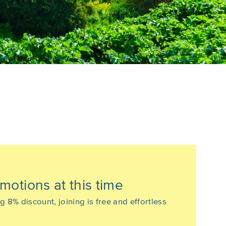
motions at this time
% discount, joining is free and effortless