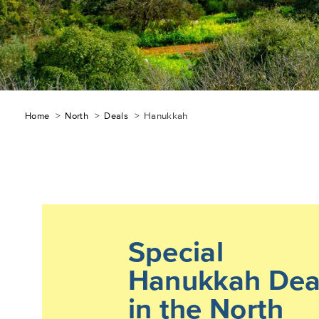
Breadcrumb
Home
North
Deals
Hanukkah
Special
Hanukkah Dea
in the North