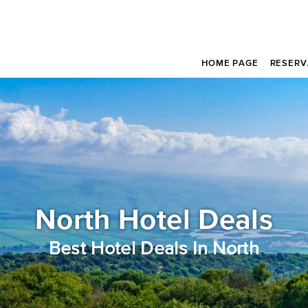
HOME PAGE
RESERV
North Hotel Deals
Best Hotel Deals In North