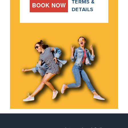
TERMS &
BOOK NOW
DETAILS