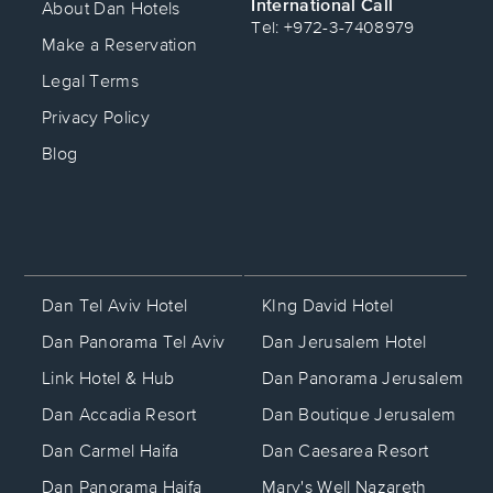
International Call
About Dan Hotels
Tel: +972-3-7408979
Make a Reservation
Legal Terms
Privacy Policy
Blog
KIng David Hotel
Dan Tel Aviv Hotel
Dan Jerusalem Hotel
Dan Panorama Tel Aviv
Dan Panorama Jerusalem
Link Hotel & Hub
Dan Boutique Jerusalem
Dan Accadia Resort
Dan Caesarea Resort
Dan Carmel Haifa
Mary's Well Nazareth
Dan Panorama Haifa