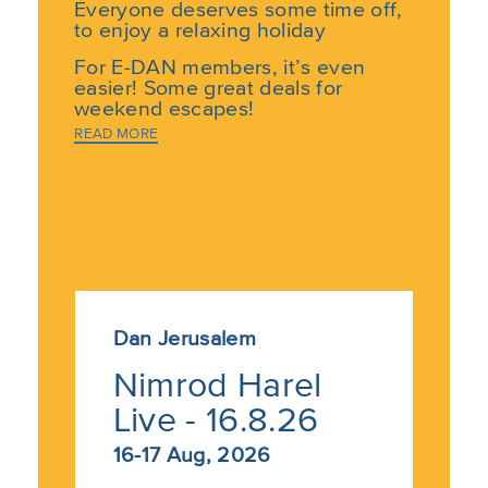
Everyone deserves some time off,
to enjoy a relaxing holiday
For E-DAN members, it’s even
easier! Some great deals for
weekend escapes!
READ MORE
Dan Hotels are inviting our valued
members for pampering weekends
full of cultural experiences at one
of our hotels across the country.
Choose where you want to go and
then choose one of the Dan Hotels
to Experience the Best in Israeli
Hospitality.
Dan Jerusalem
Nimrod Harel
Not an E-DAN member yet? –
join
now for
free
Live - 16.8.26
16-17 Aug, 2026