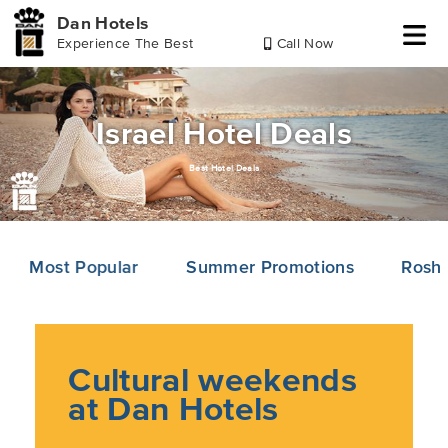
Dan Hotels
Experience The Best
Call Now
Skip
Skip
Skip
to
to
to
header
main
footer
Israel Hotel Deals
content
Best Hotel Deals
Most Popular
Summer Promotions
Rosh
Cultural weekends
at Dan Hotels