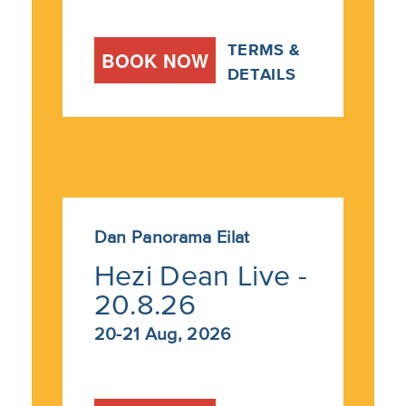
TERMS &
BOOK NOW
DETAILS
Dan Panorama Eilat
Hezi Dean Live -
20.8.26
20-21 Aug, 2026