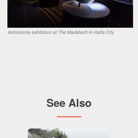
Astronomy exhibition at The Madatech in Haifa City
See Also