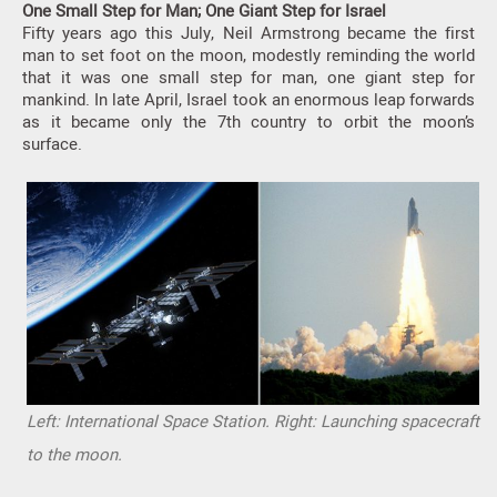
One Small Step for Man; One Giant Step for Israel
Fifty years ago this July, Neil Armstrong became the first
man to set foot on the moon, modestly reminding the world
that it was one small step for man, one giant step for
mankind. In late April, Israel took an enormous leap forwards
as it became only the 7th country to orbit the moon’s
surface.
Left: International Space Station. Right: Launching spacecraft
to the moon.