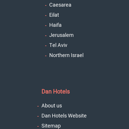
Caesarea
Eilat
Haifa
Jerusalem
Tel Aviv
Northern Israel
Dan Hotels
About us
Dan Hotels Website
Sitemap