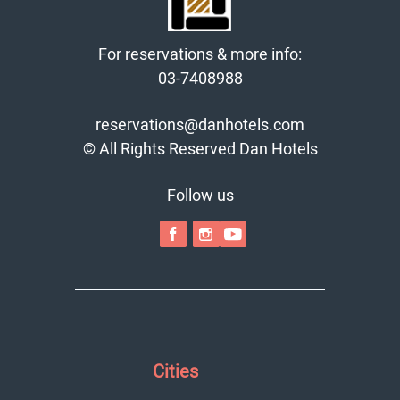
For reservations & more info:
03-7408988
reservations@danhotels.com
© All Rights Reserved Dan Hotels
Follow us
Cities