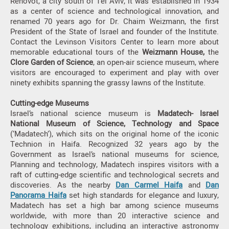
Rehovot, a city south of Tel Aviv, it was established in 1934
as a center of science and technological innovation, and
renamed 70 years ago for Dr. Chaim Weizmann, the first
President of the State of Israel and founder of the Institute.
Contact the Levinson Visitors Center to learn more about
memorable educational tours of the
Weizmann House,
the
Clore Garden of Science
, an open-air science museum, where
visitors are encouraged to experiment and play with over
ninety exhibits spanning the grassy lawns of the Institute.
Cutting-edge Museums
Israel’s national science museum is
Madatech- Israel
National Museum of Science, Technology and Space
(‘Madatech’), which sits on the original home of the iconic
Technion in Haifa. Recognized 32 years ago by the
Government as Israel’s national museums for science,
Planning and technology, Madatech inspires visitors with a
raft of cutting-edge scientific and technological secrets and
discoveries. As the nearby
Dan Carmel Haifa
and
Dan
Panorama Haifa
set high standards for elegance and luxury,
Madatech has set a high bar among science museums
worldwide, with more than 20 interactive science and
technology exhibitions, including an interactive astronomy