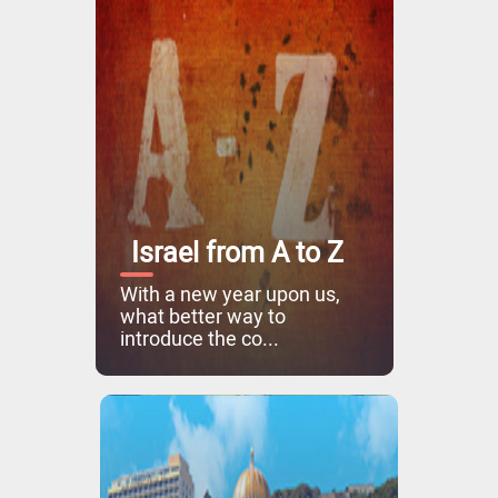
Israel from A to Z
With a new year upon us,
what better way to
introduce the co...