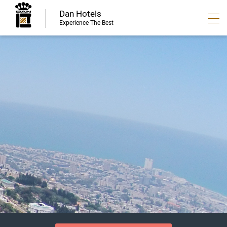
Dan Hotels
Experience The Best