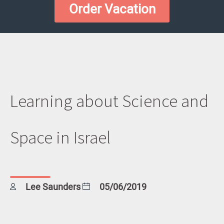
Order Vacation
Learning about Science and
Space in Israel
Lee Saunders
05/06/2019