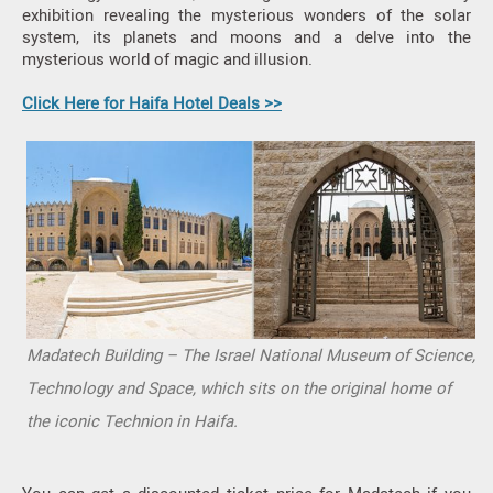
exhibition revealing the mysterious wonders of the solar
system, its planets and moons and a delve into the
mysterious world of magic and illusion.
Click Here for Haifa Hotel Deals >>
Madatech Building – The Israel National Museum of Science,
Technology and Space, which sits on the original home of
the iconic Technion in Haifa.