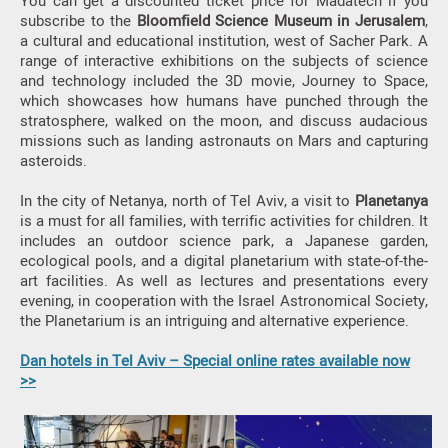
You can get a discounted ticket price for Madatech if you
subscribe to the
Bloomfield Science Museum in Jerusalem
,
a cultural and educational institution, west of Sacher Park. A
range of interactive exhibitions on the subjects of science
and technology included the 3D movie, Journey to Space,
which showcases how humans have punched through the
stratosphere, walked on the moon, and discuss audacious
missions such as landing astronauts on Mars and capturing
asteroids.
In the city of Netanya, north of Tel Aviv, a visit to
Planetanya
is a must for all families, with terrific activities for children. It
includes an outdoor science park, a Japanese garden,
ecological pools, and a digital planetarium with state-of-the-
art facilities. As well as lectures and presentations every
evening, in cooperation with the Israel Astronomical Society,
the Planetarium is an intriguing and alternative experience.
Dan hotels in Tel Aviv – Special online rates available now
>>