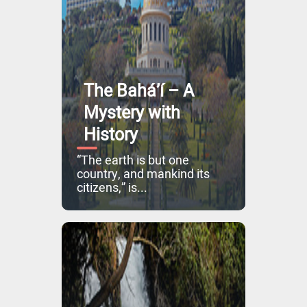
The Bahá’í – A
Mystery with
History
“The earth is but one
country, and mankind its
citizens,” is...