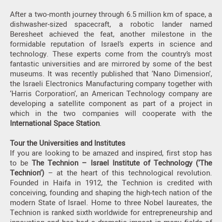
After a two-month journey through 6.5 million km of space, a
dishwasher-sized spacecraft, a robotic lander named
Beresheet achieved the feat, another milestone in the
formidable reputation of Israel’s experts in science and
technology. These experts come from the country’s most
fantastic universities and are mirrored by some of the best
museums. It was recently published that ‘Nano Dimension’,
the Israeli Electronics Manufacturing company together with
‘Harris Corporation’, an American Technology company are
developing a satellite component as part of a project in
which in the two companies will cooperate with the
International Space Station
.
Tour the Universities and Institutes
If you are looking to be amazed and inspired, first stop has
to be
The Technion – Israel Institute of Technology (‘The
Technion’)
– at the heart of this technological revolution.
Founded in Haifa in 1912, the Technion is credited with
conceiving, founding and shaping the high-tech nation of the
modern State of Israel. Home to three Nobel laureates, the
Technion is ranked sixth worldwide for entrepreneurship and