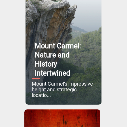
Mount Carmel:
Nature and
History
Intertwined
Mount Carmel’s impressive
height and strategic
locatio...