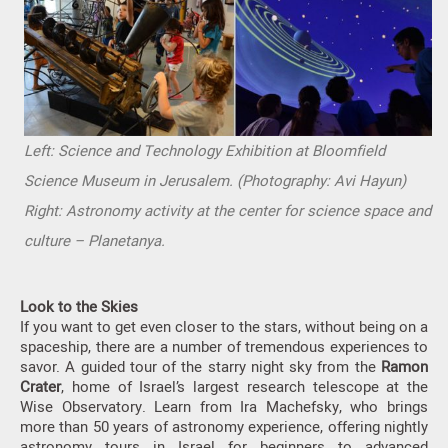
Left: Science and Technology Exhibition at Bloomfield
Science Museum in Jerusalem. (Photography: Avi Hayun)
Right: Astronomy activity at the center for science space and
culture – Planetanya.
Look to the Skies
If you want to get even closer to the stars, without being on a
spaceship, there are a number of tremendous experiences to
savor. A guided tour of the starry night sky from the
Ramon
Crater
, home of Israel’s largest research telescope at the
Wise Observatory. Learn from Ira Machefsky, who brings
more than 50 years of astronomy experience, offering nightly
astronomy tours in Israel for beginners to advanced