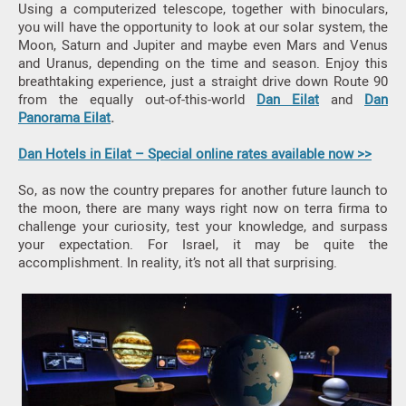
Using a computerized telescope, together with binoculars,
you will have the opportunity to look at our solar system, the
Moon, Saturn and Jupiter and maybe even Mars and Venus
and Uranus, depending on the time and season. Enjoy this
breathtaking experience, just a straight drive down Route 90
from the equally out-of-this-world
Dan Eilat
and
Dan
Panorama Eilat
.
Dan Hotels in Eilat – Special online rates available now >>
So, as now the country prepares for another future launch to
the moon, there are many ways right now on terra firma to
challenge your curiosity, test your knowledge, and surpass
your expectation. For Israel, it may be quite the
accomplishment. In reality, it’s not all that surprising.