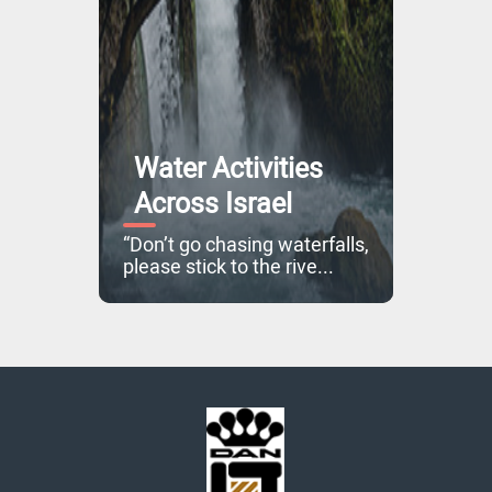
Water Activities
Across Israel
“Don’t go chasing waterfalls,
please stick to the rive...