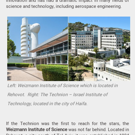
innovation and has had a dramatic impact in many fields of
science and technology, including aerospace engineering.
Left: Weizmann Institute of Science which is located in
Rehovot. Right: The Technion – Israel Institute of
Technology, located in the city of Haifa.
If the Technion was the first to reach for the stars, the
Weizmann Institute of Science
was not far behind. Located in