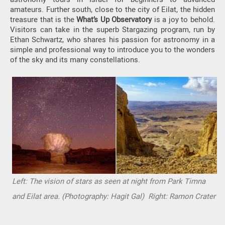
amateurs. Further south, close to the city of Eilat, the hidden
treasure that is the
What’s Up Observatory
is a joy to behold.
Visitors can take in the superb Stargazing program, run by
Ethan Schwartz, who shares his passion for astronomy in a
simple and professional way to introduce you to the wonders
of the sky and its many constellations.
Left: The vision of stars as seen at night from Park Timna
and Eilat area. (Photography: Hagit Gal) Right: Ramon Crater