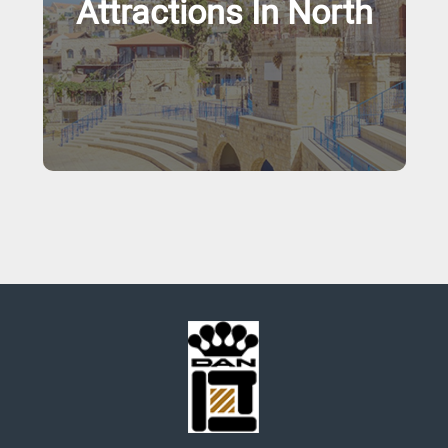
Attractions In North