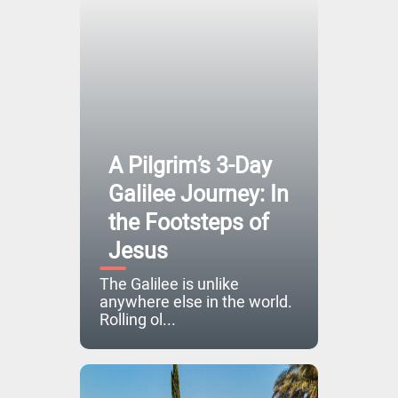
A Pilgrim’s 3-Day
Galilee Journey: In
the Footsteps of
Jesus
The Galilee is unlike
anywhere else in the world.
Rolling ol...