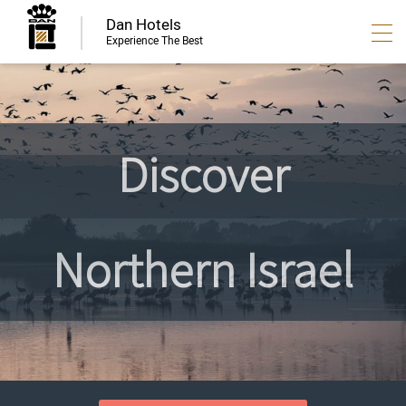
Dan Hotels
Experience The Best
Discover
Northern Israel