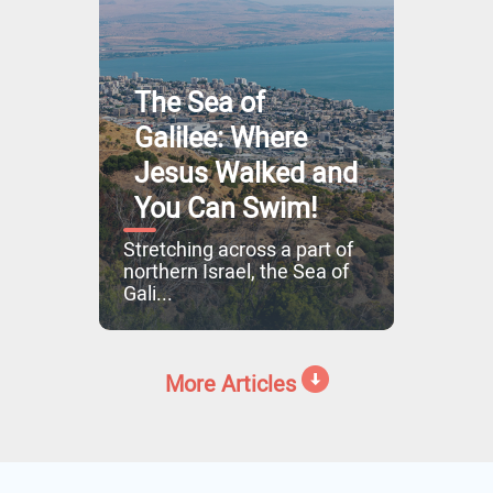
The Sea of
Galilee: Where
Jesus Walked and
You Can Swim!
Stretching across a part of
northern Israel, the Sea of
Gali...
More Articles