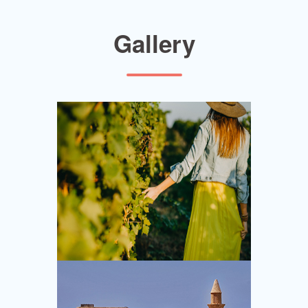
Gallery