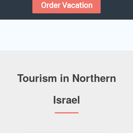
Order Vacation
Tourism in Northern
Israel