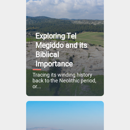
Exploring Tel
Megiddo and its
Biblical
Importance
Tracing its winding history
back to the Neolithic period,
or...