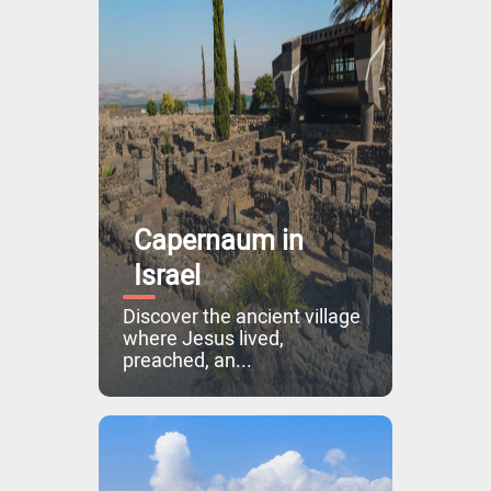
Capernaum in
Israel
Discover the ancient village
where Jesus lived,
preached, an...