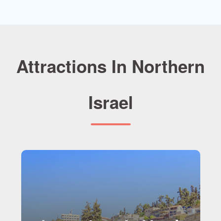
Attractions In Northern
Israel