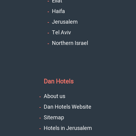
Eilat
Haifa
Jerusalem
Tel Aviv
Northern Israel
Dan Hotels
About us
Dan Hotels Website
Sitemap
Hotels in Jerusalem