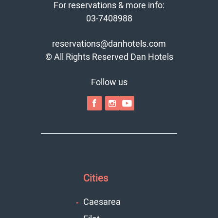
For reservations & more info:
03-7408988
reservations@danhotels.com
© All Rights Reserved Dan Hotels
Follow us
Cities
Caesarea