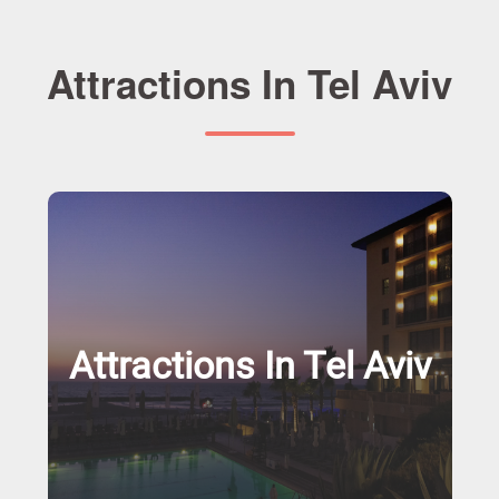
Attractions In Tel Aviv
Attractions In Tel Aviv