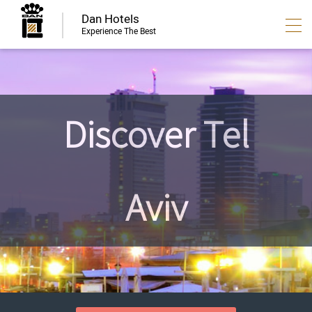
Dan Hotels
Experience The Best
Discover Tel
Aviv