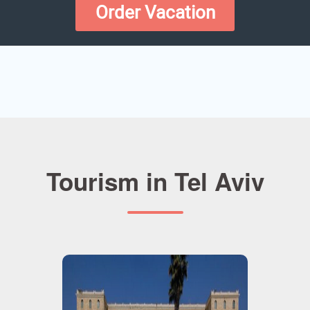
Order Vacation
Tourism in Tel Aviv