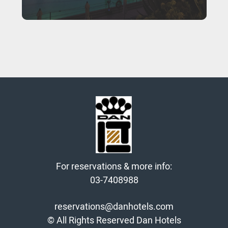
For reservations & more info:
03-7408988
reservations@danhotels.com
© All Rights Reserved Dan Hotels