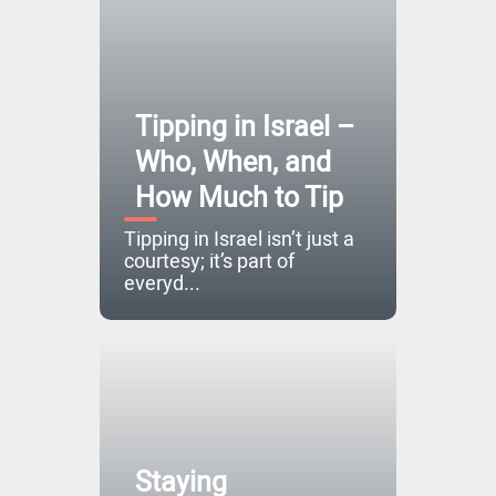
Tipping in Israel –
Who, When, and
How Much to Tip
Tipping in Israel isn’t just a
courtesy; it’s part of
everyd...
Staying