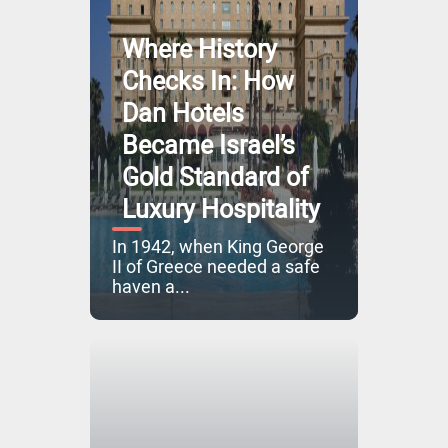
Where History
Checks In: How
Dan Hotels
Became Israel’s
Gold Standard of
Luxury Hospitality
In 1942, when King George
II of Greece needed a safe
haven a...