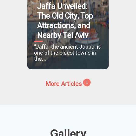
Jaffa Unveiled:
The Old City, Top
Attractions, and
Nearby Tel Aviv
“Jaffa, the ancient Joppa, is
one of the oldest towns in
the...
More Articles
Gallery