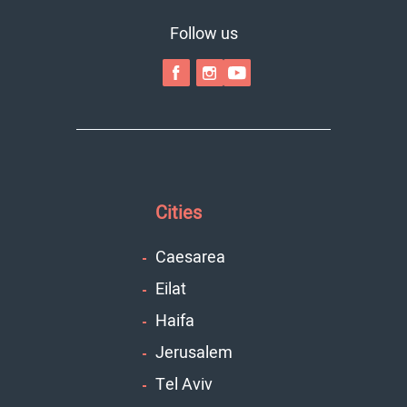
Follow us
Cities
Caesarea
Eilat
Haifa
Jerusalem
Tel Aviv