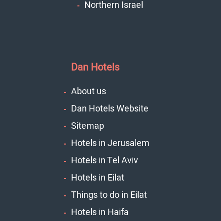
Northern Israel
Dan Hotels
About us
Dan Hotels Website
Sitemap
Hotels in Jerusalem
Hotels in Tel Aviv
Hotels in Eilat
Things to do in Eilat
Hotels in Haifa