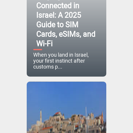
Connected in
Israel: A 2025
Guide to SIM
Cards, eSIMs, and
Wi-Fi
When you land in Israel,
your first instinct after
customs p...