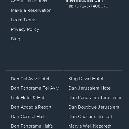
About Dan Hotels
Caesarea resort.
Tel: +972-3-7408979
•
Herzliya:
The scenic beachfront Dan
Make a Reservation
Accadia resort.
Legal Terms
Iconic Hotels with a
Privacy Policy
Blog
Story
Many of our hotels are historic
landmarks, closely tied to Israel’s rich
heritage and culture.
• The King David Hotel: Widely
recognized as Israel’s most prestigious
KIng David Hotel
Dan Tel Aviv Hotel
hotel, this legendary property has hosted
Dan Jerusalem Hotel
Dan Panorama Tel Aviv
kings, presidents, and global heads of
state for decades, serving as the
Dan Panorama Jerusalem
Link Hotel & Hub
backdrop for defining historical events
Dan Boutique Jerusalem
Dan Accadia Resort
since the British Mandate era.
• Dan Tel Aviv: Evolving from the
Dan Caesarea Resort
Dan Carmel Haifa
mythical "Kaete Dan" pension—the very
Mary's Well Nazareth
Dan Panorama Haifa
first modern hotel built on Tel Aviv's