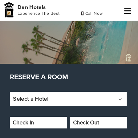
Dan Hotels
Experience The Best
Call Now
Skip
Skip
Skip
Skip
to
to
to
to
header
reserve
main
footer
a
content
room
RESERVE A ROOM
Select a Hotel