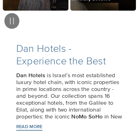
Pause
Dan Hotels -
Experience the Best
Dan Hotels
is Israel’s most established
luxury hotel chain, with iconic properties
in prime locations across the country -
and beyond. Our collection spans 16
exceptional hotels, from the Galilee to
Eilat, along with two international
properties: the iconic
NoMo SoHo
in New
York City, USA, and
The Den
in
READ MORE
Bengaluru, India.